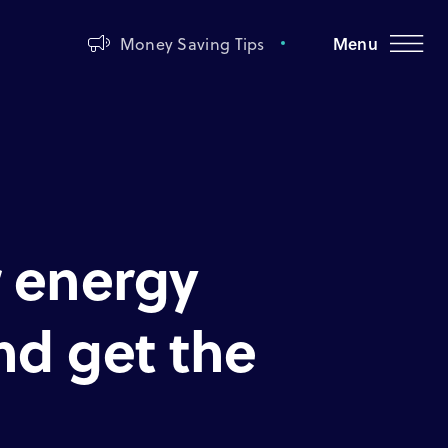
Money Saving Tips
Menu
 energy
and get the