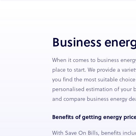
Business energ
When it comes to business energy
place to start. We provide a variet
you find the most suitable choice
personalised estimation of your b
and compare business energy dea
Benefits of getting energy pric
With Save On Bills, benefits inclu