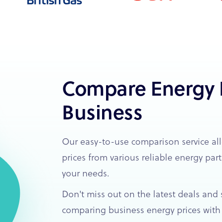
Compare Energy P
Business
Our easy-to-use comparison service al
prices from various reliable energy part
your needs.
Don't miss out on the latest deals and s
comparing business energy prices with 