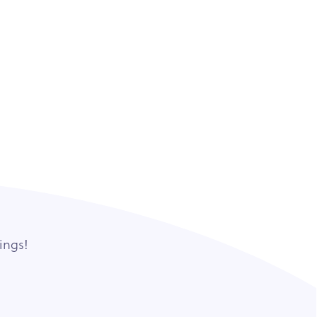
ings!