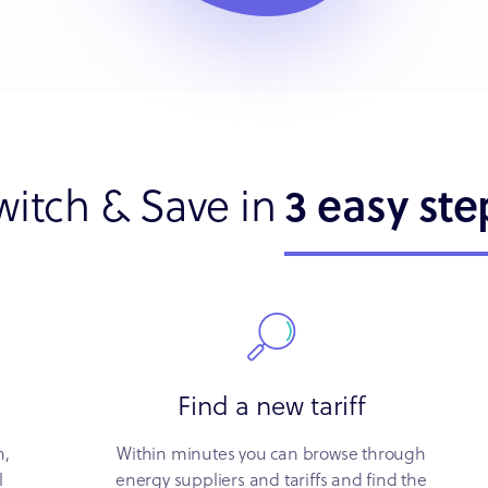
witch & Save in
3 easy ste
Find a new tariff
n,
Within minutes you can browse through
l
energy suppliers and tariffs and find the