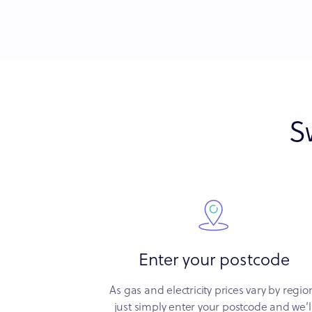
S
Enter your postcode
As gas and electricity prices vary by regio
just simply enter your postcode and we’l