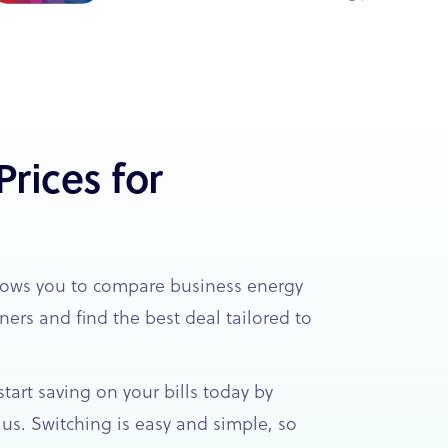
rices for
lows you to compare business energy
ners and find the best deal tailored to
tart saving on your bills today by
us. Switching is easy and simple, so