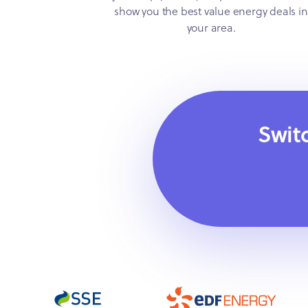
show you the best value energy deals in
your area.
Swit