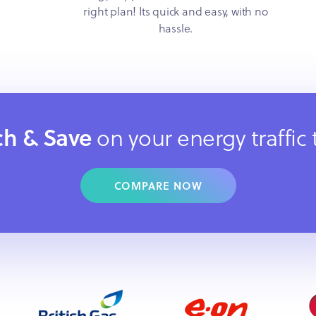
right plan! Its quick and easy, with no
hassle.
ch & Save
on your energy traffic
COMPARE NOW