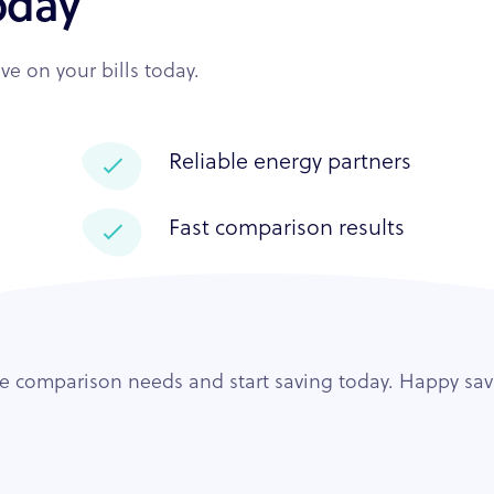
oday
e on your bills today.
Reliable energy partners
Fast comparison results
ce comparison needs and start saving today. Happy sav