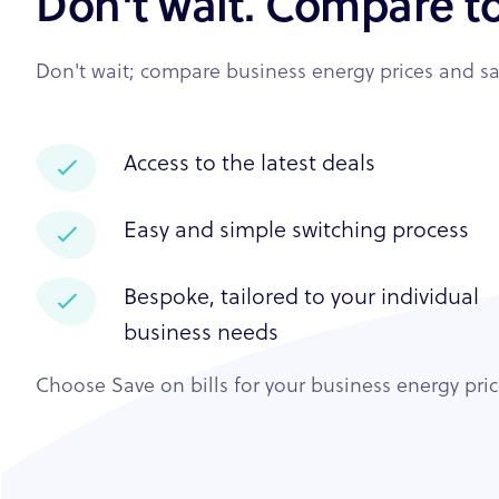
Don't wait. Compare t
Don't wait; compare business energy prices and sav
Access to the latest deals
Easy and simple switching process
Bespoke, tailored to your individual
business needs
Choose Save on bills for your business energy pri