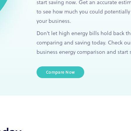
start saving now. Get an accurate esti
to see how much you could potentially
your business.
Don't let high energy bills hold back th
comparing and saving today. Check our
business energy comparison and start s
Compare Now