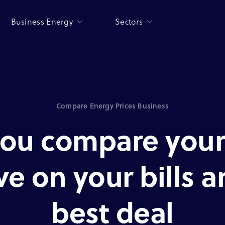
Business Energy
Sectors
Compare Energy Prices Business
ou compare your
ve on your bills 
best deal