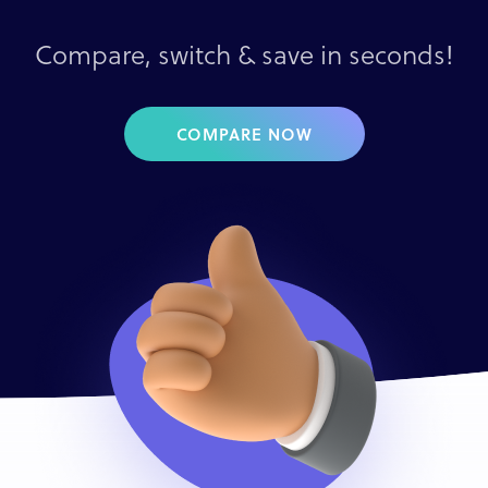
Compare, switch & save in seconds!
COMPARE NOW