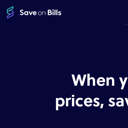
When y
prices, sa