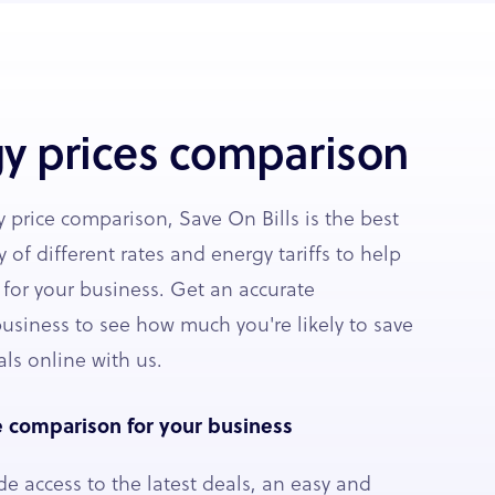
y prices comparison
 price comparison, Save On Bills is the best
y of different rates and energy tariffs to help
 for your business. Get an accurate
usiness to see how much you're likely to save
ls online with us.
e comparison for your business
de access to the latest deals, an easy and