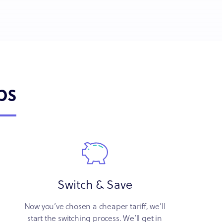
ps
Switch & Save
Now you’ve chosen a cheaper tariff, we’ll
start the switching process. We’ll get in