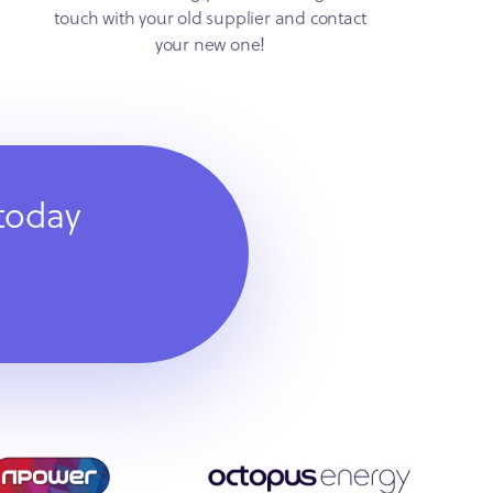
touch with your old supplier and contact
your new one!
 today