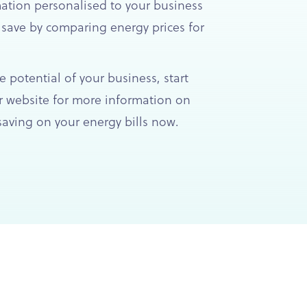
mation personalised to your business
 save by comparing energy prices for
e potential of your business, start
 website for more information on
aving on your energy bills now.