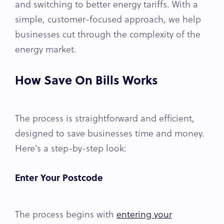
and switching to better energy tariffs. With a
simple, customer-focused approach, we help
businesses cut through the complexity of the
energy market.
How Save On Bills Works
The process is straightforward and efficient,
designed to save businesses time and money.
Here’s a step-by-step look:
Enter Your Postcode
The process begins with
entering your