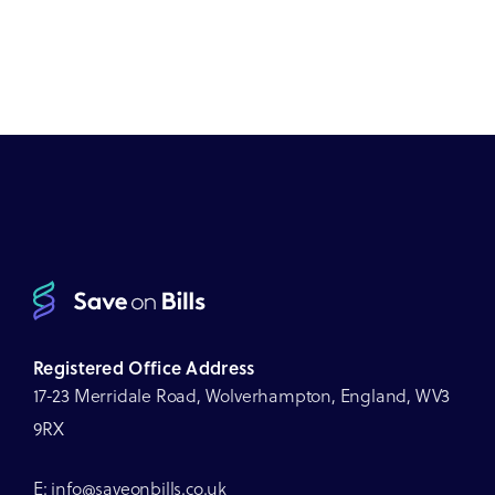
Registered Office Address
17-23 Merridale Road, Wolverhampton, England, WV3
9RX
E: info@saveonbills.co.uk