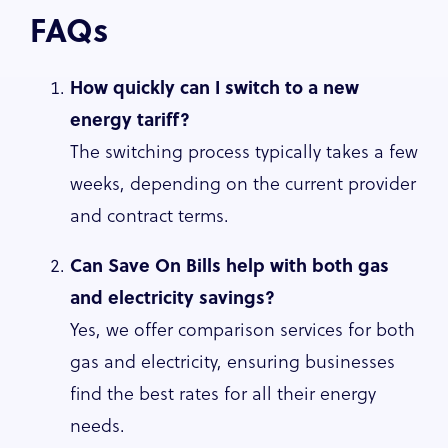
FAQs
How quickly can I switch to a new
energy tariff?
The switching process typically takes a few
weeks, depending on the current provider
and contract terms.
Can Save On Bills help with both gas
and electricity savings?
Yes, we offer comparison services for both
gas and electricity, ensuring businesses
find the best rates for all their energy
needs.