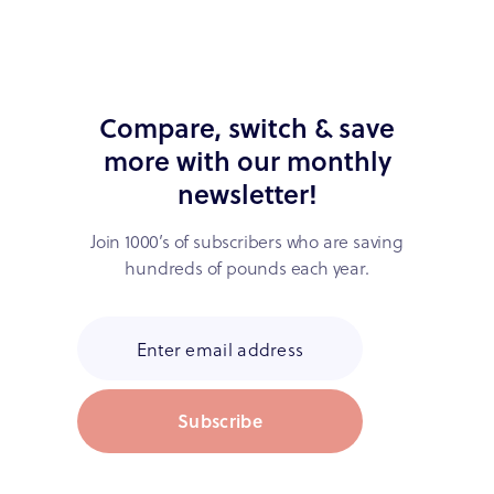
Compare, switch & save
more with our monthly
newsletter!
Join 1000’s of subscribers who are saving
hundreds of pounds each year.