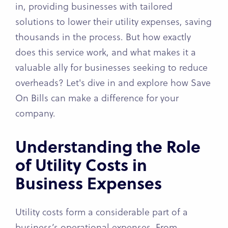
in, providing businesses with tailored
solutions to lower their utility expenses, saving
thousands in the process. But how exactly
does this service work, and what makes it a
valuable ally for businesses seeking to reduce
overheads? Let's dive in and explore how Save
On Bills can make a difference for your
company.
Understanding the Role
of Utility Costs in
Business Expenses
Utility costs form a considerable part of a
business’s operational expenses. From