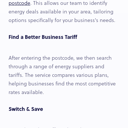
postcode
. This allows our team to identify
energy deals available in your area, tailoring
options specifically for your business's needs.
Find a Better Business Tariff
After entering the postcode, we then search
through a range of energy suppliers and
tariffs. The service compares various plans,
helping businesses find the most competitive
rates available.
Switch & Save