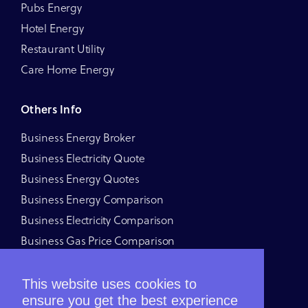
Pubs Energy
Hotel Energy
Restaurant Utility
Care Home Energy
Others Info
Business Energy Broker
Business Electricity Quote
Business Energy Quotes
Business Energy Comparison
Business Electricity Comparison
Business Gas Price Comparison
Business Energy Price Comparison
Business Energy Deals
This website uses cookies to
ensure you get the best experience