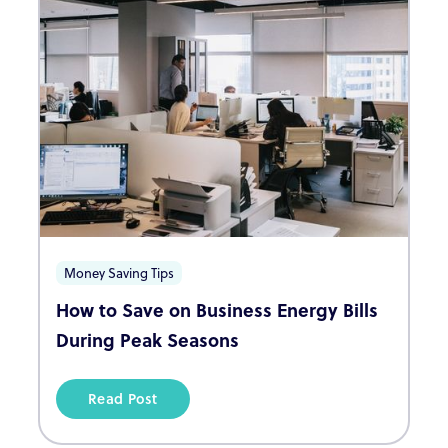
Money Saving Tips
How to Save on Business Energy Bills
During Peak Seasons
Read Post