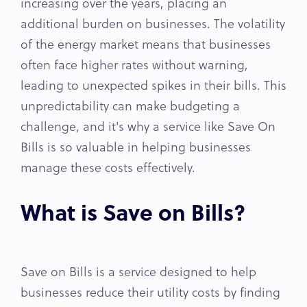
increasing over the years, placing an
additional burden on businesses. The volatility
of the energy market means that businesses
often face higher rates without warning,
leading to unexpected spikes in their bills. This
unpredictability can make budgeting a
challenge, and it's why a service like Save On
Bills is so valuable in helping businesses
manage these costs effectively.
What is Save on Bills?
Save on Bills is a service designed to help
businesses reduce their utility costs by finding