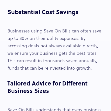
Substantial Cost Savings
Businesses using Save On Bills can often save
up to 30% on their utility expenses. By
accessing deals not always available directly,
we ensure your business gets the best rates.
This can result in thousands saved annually,
funds that can be reinvested into growth.
Tailored Advice for Different
Business Sizes
Save On Bills understands that every business