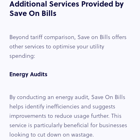
Additional Services Provided by
Save On Bills
Beyond tariff comparison, Save on Bills offers
other services to optimise your utility
spending:
Energy Audits
By conducting an energy audit, Save On Bills
helps identify inefficiencies and suggests
improvements to reduce usage further. This
service is particularly beneficial for businesses
looking to cut down on wastage.