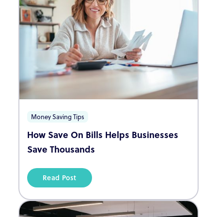
Money Saving Tips
How Save On Bills Helps Businesses
Save Thousands
Read Post