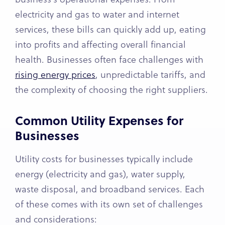
electricity and gas to water and internet
services, these bills can quickly add up, eating
into profits and affecting overall financial
health. Businesses often face challenges with
rising energy prices
, unpredictable tariffs, and
the complexity of choosing the right suppliers.
Common Utility Expenses for
Businesses
Utility costs for businesses typically include
energy (electricity and gas), water supply,
waste disposal, and broadband services. Each
of these comes with its own set of challenges
and considerations: