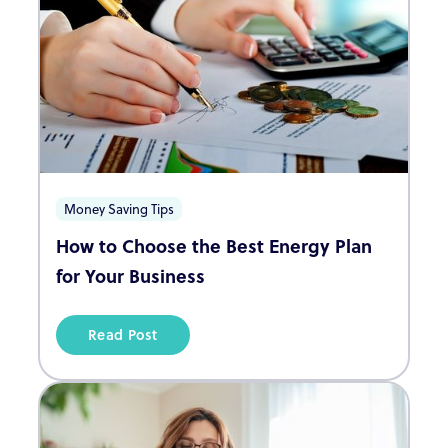
Money Saving Tips
How to Choose the Best Energy Plan
for Your Business
Read Post