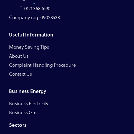
T: 0121 368 1690
Company reg: 09023538
Useful Information
Money Saving Tips
About Us
Complaint Handling Procedure
Contact Us
Business Energy
Business Electricity
Business Gas
Sectors