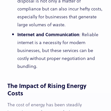
disposal is not only a matter of
compliance but can also incur hefty costs,
especially for businesses that generate
large volumes of waste.
Internet and Communication
: Reliable
internet is a necessity for modern
businesses, but these services can be
costly without proper negotiation and
bundling.
The Impact of Rising Energy
Costs
The cost of energy has been steadily