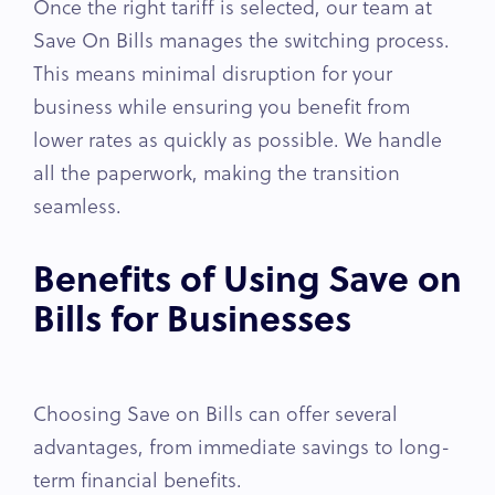
Once the right tariff is selected, our team at
Save On Bills manages the switching process.
This means minimal disruption for your
business while ensuring you benefit from
lower rates as quickly as possible. We handle
all the paperwork, making the transition
seamless.
Benefits of Using Save on
Bills for Businesses
Choosing Save on Bills can offer several
advantages, from immediate savings to long-
term financial benefits.