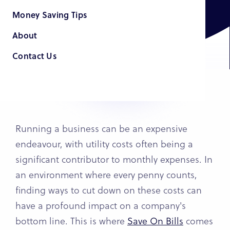
Money Saving Tips
About
Contact Us
Running a business can be an expensive
endeavour, with utility costs often being a
significant contributor to monthly expenses. In
an environment where every penny counts,
finding ways to cut down on these costs can
have a profound impact on a company's
bottom line. This is where
Save On Bills
comes