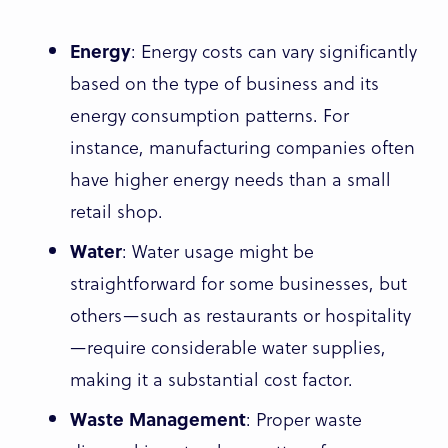
Energy
: Energy costs can vary significantly
based on the type of business and its
energy consumption patterns. For
instance, manufacturing companies often
have higher energy needs than a small
retail shop.
Water
: Water usage might be
straightforward for some businesses, but
others—such as restaurants or hospitality
—require considerable water supplies,
making it a substantial cost factor.
Waste Management
: Proper waste