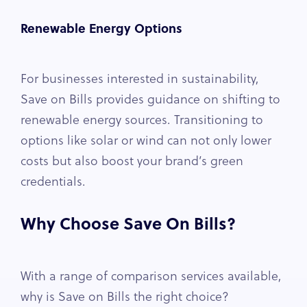
Renewable Energy Options
For businesses interested in sustainability,
Save on Bills provides guidance on shifting to
renewable energy sources. Transitioning to
options like solar or wind can not only lower
costs but also boost your brand’s green
credentials.
Why Choose Save On Bills?
With a range of comparison services available,
why is Save on Bills the right choice?