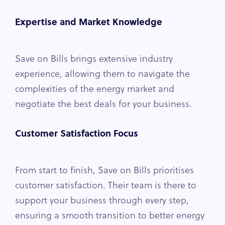
Expertise and Market Knowledge
Save on Bills brings extensive industry
experience, allowing them to navigate the
complexities of the energy market and
negotiate the best deals for your business.
Customer Satisfaction Focus
From start to finish, Save on Bills prioritises
customer satisfaction. Their team is there to
support your business through every step,
ensuring a smooth transition to better energy