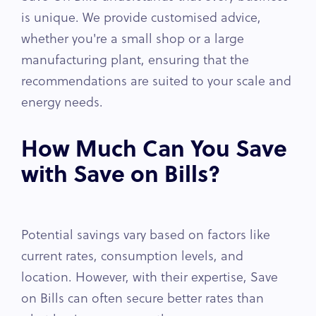
is unique. We provide customised advice,
whether you're a small shop or a large
manufacturing plant, ensuring that the
recommendations are suited to your scale and
energy needs.
How Much Can You Save
with Save on Bills?
Potential savings vary based on factors like
current rates, consumption levels, and
location. However, with their expertise, Save
on Bills can often secure better rates than