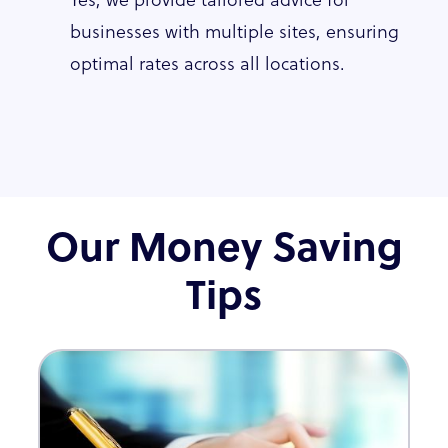
businesses with multiple sites, ensuring
optimal rates across all locations.
Our Money Saving
Tips