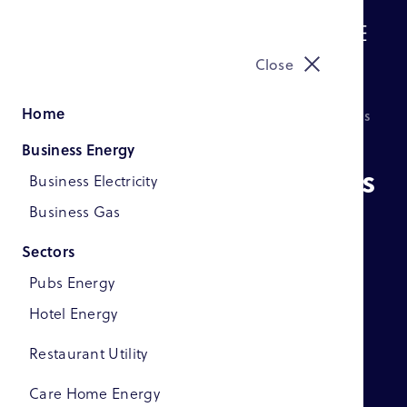
Menu
Close
Home
How Save On Bills Helps Businesses Save Thousands
Business Energy
How Save On Bills Helps
Business Electricity
Businesses Save
Business Gas
Thousands
Sectors
Pubs Energy
Hotel Energy
Restaurant Utility
Care Home Energy