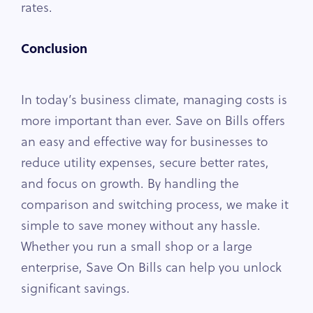
rates.
Conclusion
In today’s business climate, managing costs is
more important than ever. Save on Bills offers
an easy and effective way for businesses to
reduce utility expenses, secure better rates,
and focus on growth. By handling the
comparison and switching process, we make it
simple to save money without any hassle.
Whether you run a small shop or a large
enterprise, Save On Bills can help you unlock
significant savings.