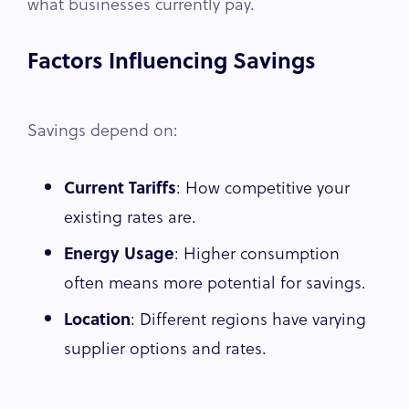
what businesses currently pay.
Factors Influencing Savings
Savings depend on:
Current Tariffs
: How competitive your
existing rates are.
Energy Usage
: Higher consumption
often means more potential for savings.
Location
: Different regions have varying
supplier options and rates.