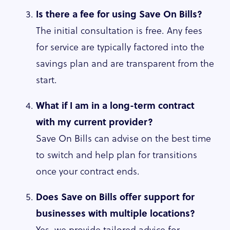
Is there a fee for using Save On Bills?
The initial consultation is free. Any fees
for service are typically factored into the
savings plan and are transparent from the
start.
What if I am in a long-term contract
with my current provider?
Save On Bills can advise on the best time
to switch and help plan for transitions
once your contract ends.
Does Save on Bills offer support for
businesses with multiple locations?
Yes, we provide tailored advice for